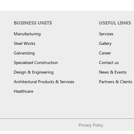
BUSINESS UNITS
USEFUL LINKS
Manufacturing
Services
Steel Works
Gallery
Galvanizing
Career
Specialized Construction
Contact us
Design & Engineering
News & Events
Architectural Products & Services
Partners & Clients
Healthcare
Privacy Policy