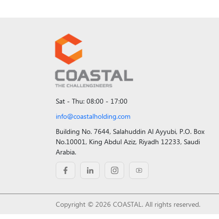
Sat - Thu: 08:00 - 17:00
info@coastalholding.com
Building No. 7644, Salahuddin Al Ayyubi, P.O. Box
No.10001, King Abdul Aziz, Riyadh 12233, Saudi
Arabia.
Copyright © 2026 COASTAL. All rights reserved.