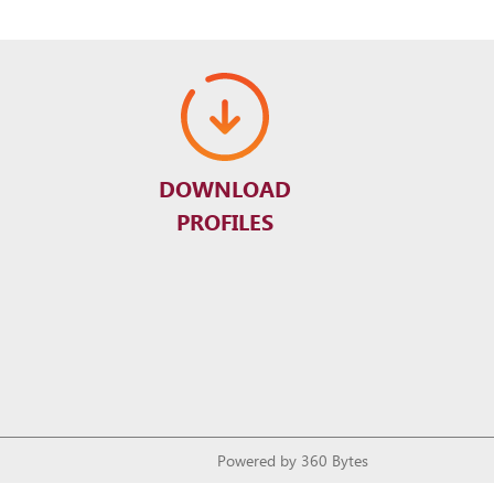
DOWNLOAD
PROFILES
Powered by
360 Bytes