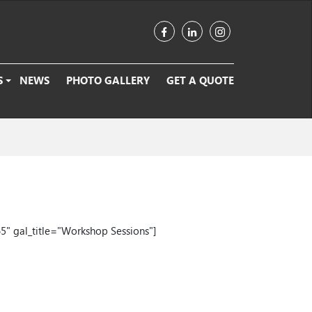
S
NEWS
PHOTO GALLERY
GET A QUOTE
5" gal_title="Workshop Sessions"]