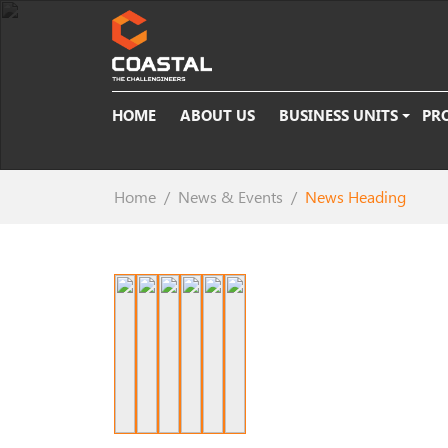
HOME
ABOUT US
BUSINESS UNITS
PR
Home
News & Events
News Heading