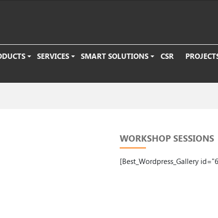
ODUCTS
SERVICES
SMART SOLUTIONS
CSR
PROJECT
WORKSHOP SESSIONS
[Best_Wordpress_Gallery id="6