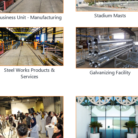
Stadium Masts
usiness Unit - Manufacturing
Steel Works Products &
Galvanizing Facility
Services