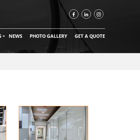
S
NEWS
PHOTO GALLERY
GET A QUOTE