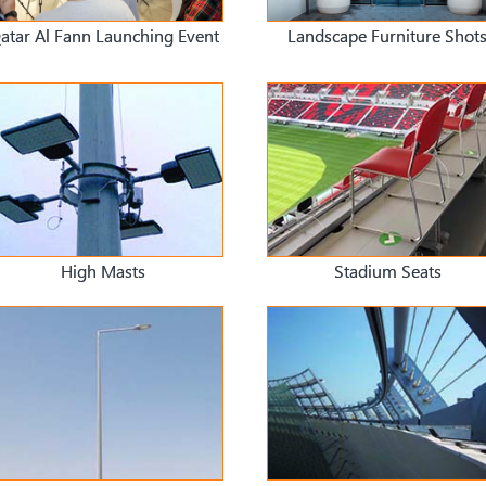
atar Al Fann Launching Event
Landscape Furniture Shot
High Masts
Stadium Seats