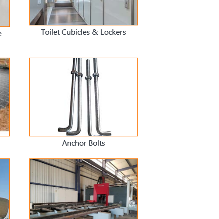
Toilet Cubicles & Lockers
e
Anchor Bolts