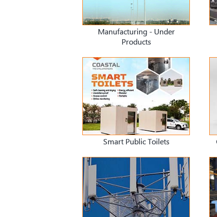
Manufacturing - Under
Products
Smart Public Toilets