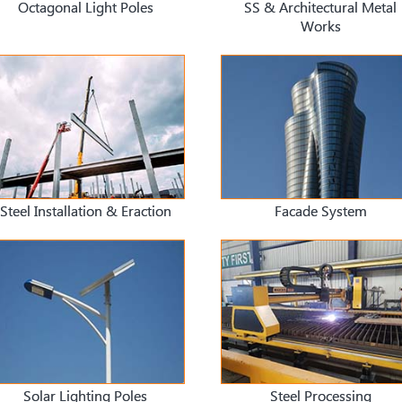
Octagonal Light Poles
SS & Architectural Metal
Works
Steel Installation & Eraction
Facade System
Solar Lighting Poles
Steel Processing