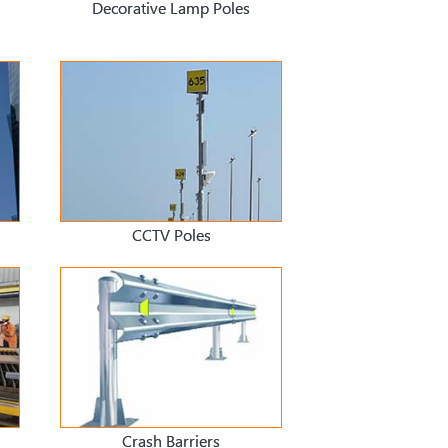
Decorative Lamp Poles
CCTV Poles
Crash Barriers