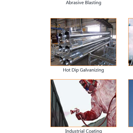
Abrasive Blasting
Hot Dip Galvanizing
Industrial Coating