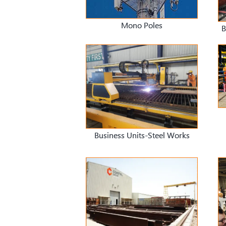
Mono Poles
B
Business Units-Steel Works