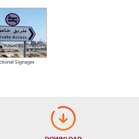
ctional Signages
DOWNLOAD