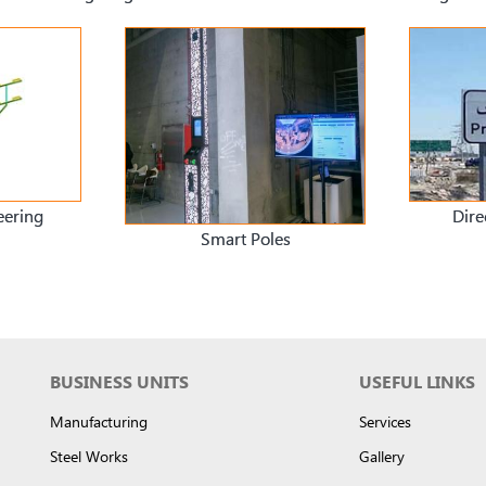
eering
Dire
Smart Poles
BUSINESS UNITS
USEFUL LINKS
Manufacturing
Services
Steel Works
Gallery