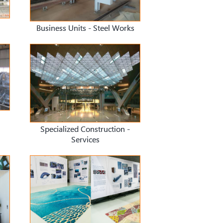
Business Units - Steel Works
Specialized Construction -
Services