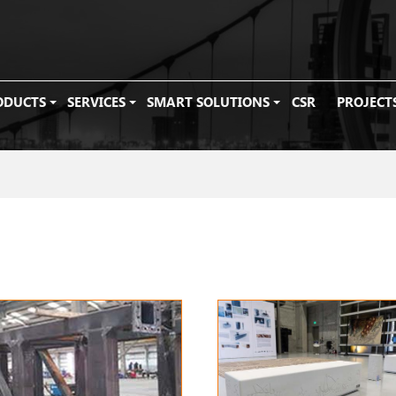
ODUCTS
SERVICES
SMART SOLUTIONS
CSR
PROJECT