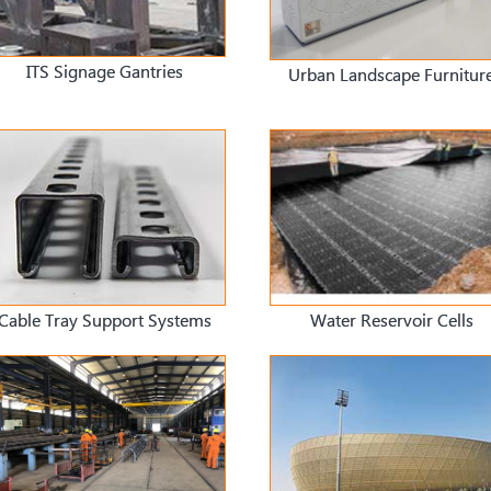
ITS Signage Gantries
Urban Landscape Furnitur
Cable Tray Support Systems
Water Reservoir Cells