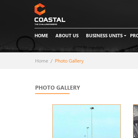
HOME
ABOUT US
BUSINESS UNITS
PR
Home
Photo Gallery
PHOTO GALLERY