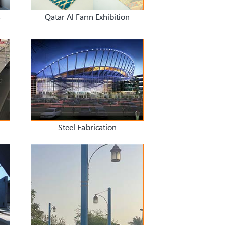
s
Qatar Al Fann Exhibition
Steel Fabrication