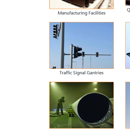
Q
Manufacturing Facilities
Traffic Signal Gantries