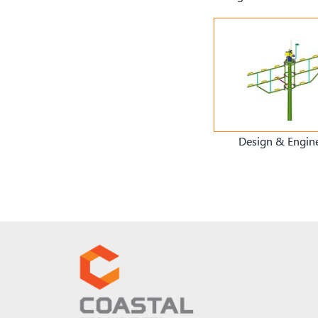
Design & Engin