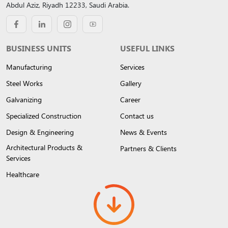
Abdul Aziz, Riyadh 12233, Saudi Arabia.
BUSINESS UNITS
USEFUL LINKS
Manufacturing
Services
Steel Works
Gallery
Galvanizing
Career
Specialized Construction
Contact us
Design & Engineering
News & Events
Architectural Products &
Partners & Clients
Services
Healthcare