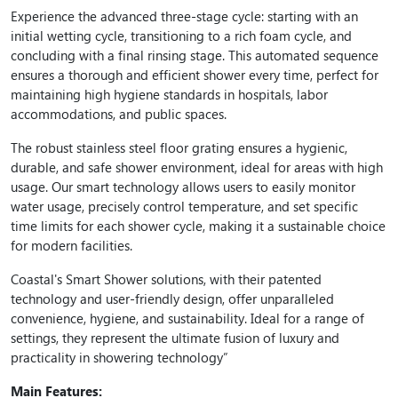
Experience the advanced three-stage cycle: starting with an
initial wetting cycle, transitioning to a rich foam cycle, and
concluding with a final rinsing stage. This automated sequence
ensures a thorough and efficient shower every time, perfect for
maintaining high hygiene standards in hospitals, labor
accommodations, and public spaces.
The robust stainless steel floor grating ensures a hygienic,
durable, and safe shower environment, ideal for areas with high
usage. Our smart technology allows users to easily monitor
water usage, precisely control temperature, and set specific
time limits for each shower cycle, making it a sustainable choice
for modern facilities.
Coastal's Smart Shower solutions, with their patented
technology and user-friendly design, offer unparalleled
convenience, hygiene, and sustainability. Ideal for a range of
settings, they represent the ultimate fusion of luxury and
practicality in showering technology”
Main Features: