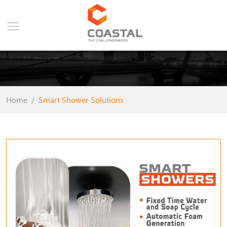
Home
Smart Shower Solutions