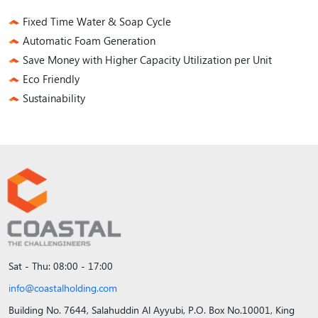
Fixed Time Water & Soap Cycle
Automatic Foam Generation
Save Money with Higher Capacity Utilization per Unit
Eco Friendly
Sustainability
Sat - Thu: 08:00 - 17:00
info@coastalholding.com
Building No. 7644, Salahuddin Al Ayyubi, P.O. Box No.10001, King