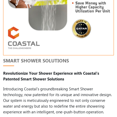
SMART SHOWER SOLUTIONS
Revolutionize Your Shower Experience with Coastal's
Patented Smart Shower Solutions
Introducing Coastal's groundbreaking Smart Shower
technology, now patented for its unique and innovative design.
Our system is meticulously engineered to not only conserve
water and energy but also to redefine the entire showering
experience with an intelligent, one-push-button operation.